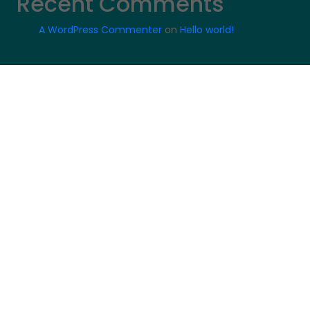
Recent Comments
A WordPress Commenter
on
Hello world!