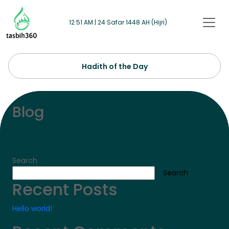
Skip to main content
12:51 AM | 24 Safar 1448 AH (Hijri)
Hadith of the Day
Blog
Search
Search
Recent Posts
Hello world!